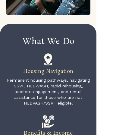
What We Do
Housing Navigation
Permanent housing pathways, navigating
SSVF, HUD‑VASH, rapid rehousing,
landlord engagement, and rental
assistance for those who are not
HUDVASH/SSVF eligible.
Benefits & Income