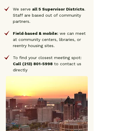
We serve
all 5 Supervisor Districts
.
Staff are based out of community
partners.
Field‑based & mobile:
we can meet
at community centers, libraries, or
reentry housing sites.
To find your closest meeting spot:
Call
(213) 801-5998
to contact us
directly