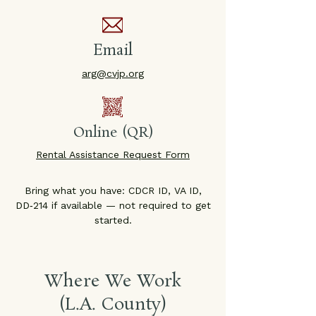
Email
arg@cvjp.org
Online (QR)
Rental Assistance Request Form
Bring what you have: CDCR ID, VA ID,
DD‑214 if available — not required to get
started.
Where We Work
(L.A. County)