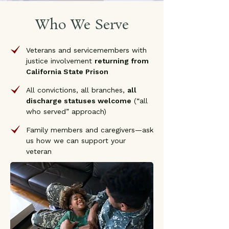
Who We Serve
Veterans and servicemembers with
justice involvement
returning from
California State Prison
All convictions, all branches,
all
discharge statuses welcome
(“all
who served” approach)
Family members and caregivers—ask
us how we can support your
veteran