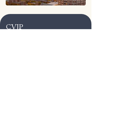
CVJP
Veteran‑led, peer‑driven
Trauma‑informed & housing‑first
Warm handoffs to trusted partners —
not just referrals
Confidential, judgment‑free,
culturally‑humble care
Crisis Lines (24/7)
988 (Press 1):
Veterans Crisis Line
211 LA:
county services & shelters