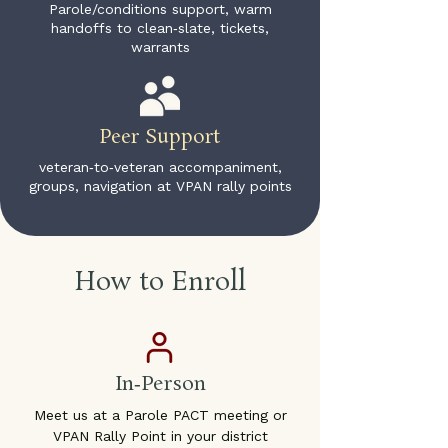
Parole/conditions support, warm
handoffs to clean‑slate, tickets,
warrants
Peer Support
veteran‑to‑veteran accompaniment,
groups, navigation at VPAN rally points
How to Enroll
In‑Person
Meet us at a Parole PACT meeting or
VPAN Rally Point in your district