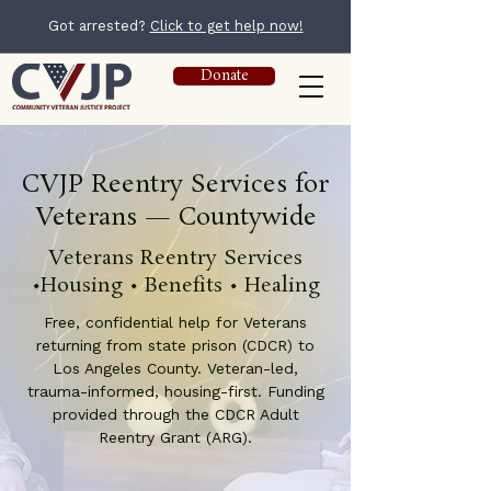
Got arrested?
Click to get help now!
Donate
CVJP Reentry Services for
Veterans — Countywide
Veterans Reentry Services
•Housing • Benefits • Healing
Free, confidential help for Veterans
returning from state prison (CDCR) to
Los Angeles County. Veteran-led,
trauma-informed, housing-first. Funding
provided through the CDCR Adult
Reentry Grant (ARG).