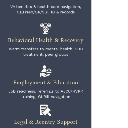
VA benefits & health care navigation,
CalFresh/GR/SSI, ID & records
Behavioral Health & Recovery
Warm transfers to mental health, SUD
treatment, peer groups
Employment & Education
Job readiness, referrals to AJCC/HVRP,
training, GI Bill navigation
Legal & Reentry Support