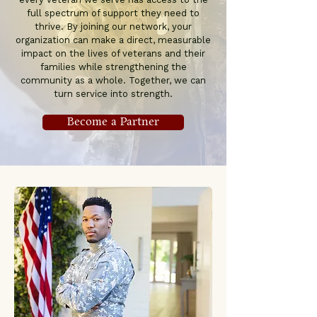
full spectrum of support they need to
thrive. By joining our network, your
organization can make a direct, measurable
impact on the lives of veterans and their
families while strengthening the
community as a whole. Together, we can
turn service into strength.
Become a Partner