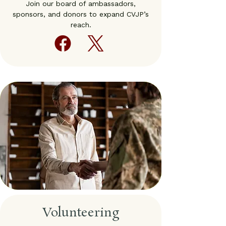
Join our board of ambassadors,
sponsors, and donors to expand CVJP’s
reach.
Volunteering