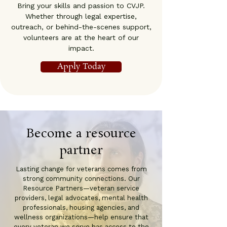
Bring your skills and passion to CVJP.
Whether through legal expertise,
outreach, or behind-the-scenes support,
volunteers are at the heart of our
impact.
Apply Today
Become a resource
partner
Lasting change for veterans comes from
strong community connections. Our
Resource Partners—veteran service
providers, legal advocates, mental health
professionals, housing agencies, and
wellness organizations—help ensure that
every veteran we serve has access to the