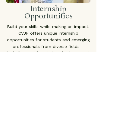
Internship
Opportunities
Build your skills while making an impact.
CVJP offers unique internship
opportunities for students and emerging
professionals from diverse fields—
including social work, law, business, and
more. We’ll work with you to design an
internship experience that supports your
academic goals while contributing
meaningfully to our mission. Join us in
creating pathways to justice, healing,
and community strength.
Apply Today