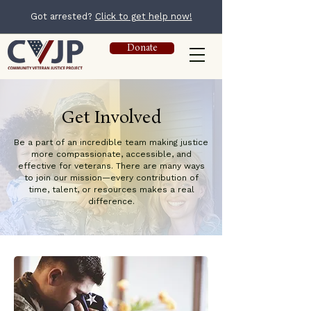
Got arrested?
Click to get help now!
Donate
Get Involved
Be a part of an incredible team making justice
more compassionate, accessible, and
effective for veterans. There are many ways
to join our mission—every contribution of
time, talent, or resources makes a real
difference.