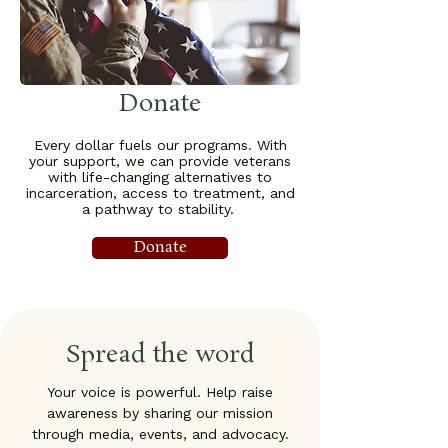
Donate
Every dollar fuels our programs. With
your support, we can provide veterans
with life-changing alternatives to
incarceration, access to treatment, and
a pathway to stability.
Donate
Spread the word
Your voice is powerful. Help raise
awareness by sharing our mission
through media, events, and advocacy.